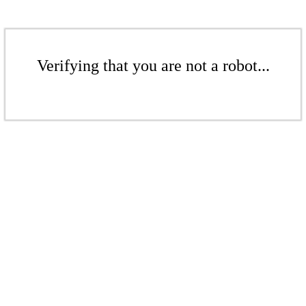
Verifying that you are not a robot...