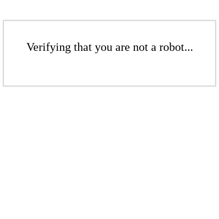
Verifying that you are not a robot...