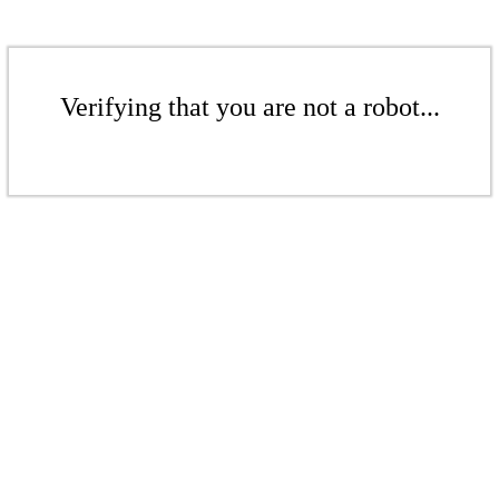
Verifying that you are not a robot...