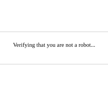
Verifying that you are not a robot...