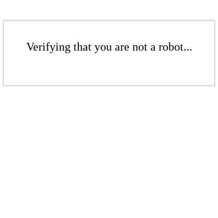
Verifying that you are not a robot...