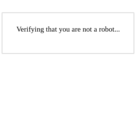
Verifying that you are not a robot...