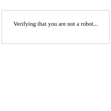
Verifying that you are not a robot...