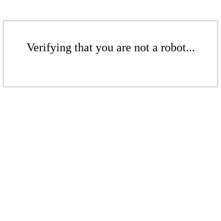
Verifying that you are not a robot...