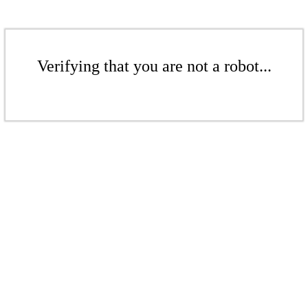
Verifying that you are not a robot...