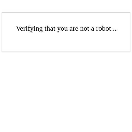
Verifying that you are not a robot...