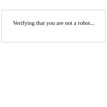
Verifying that you are not a robot...