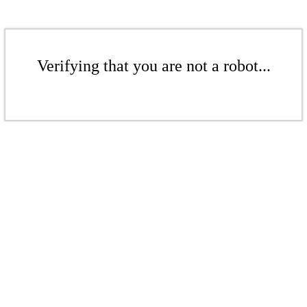
Verifying that you are not a robot...