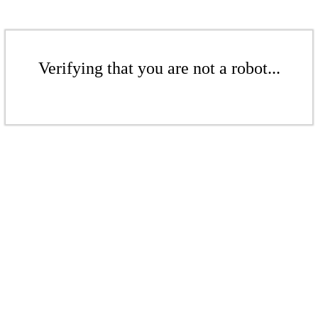
Verifying that you are not a robot...