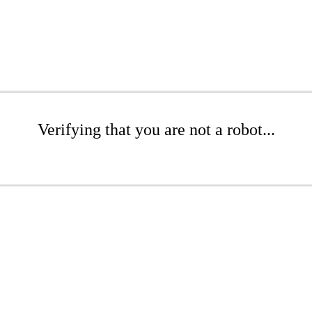
Verifying that you are not a robot...