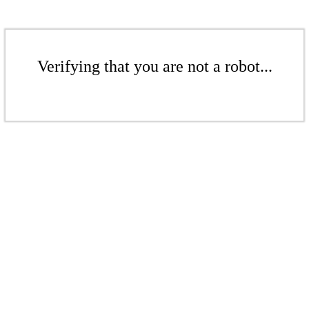
Verifying that you are not a robot...