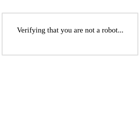
Verifying that you are not a robot...