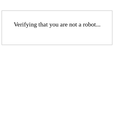
Verifying that you are not a robot...