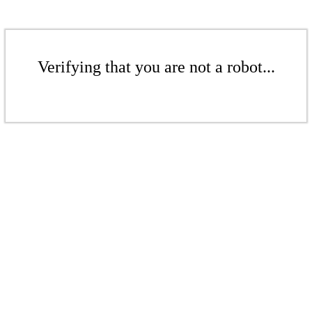
Verifying that you are not a robot...