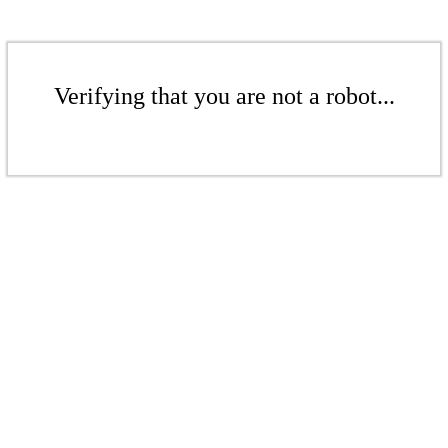
Verifying that you are not a robot...