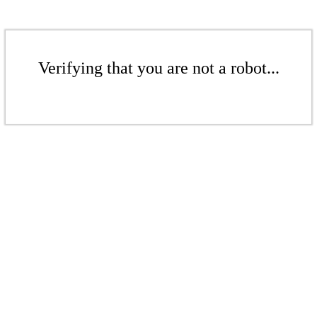
Verifying that you are not a robot...