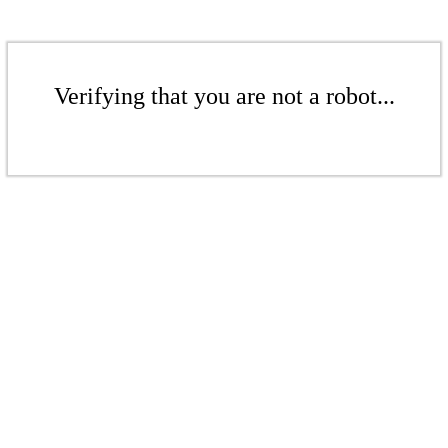
Verifying that you are not a robot...