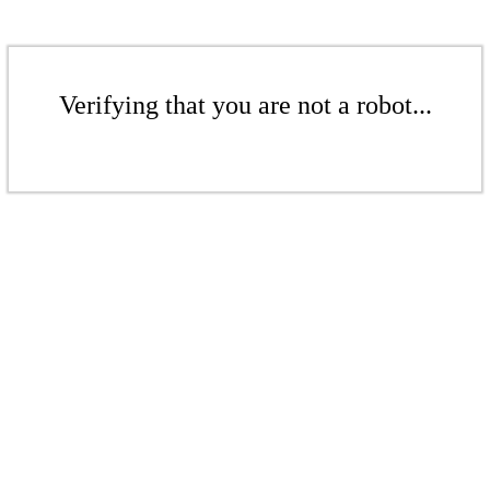
Verifying that you are not a robot...