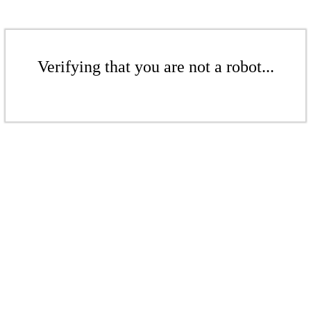
Verifying that you are not a robot...