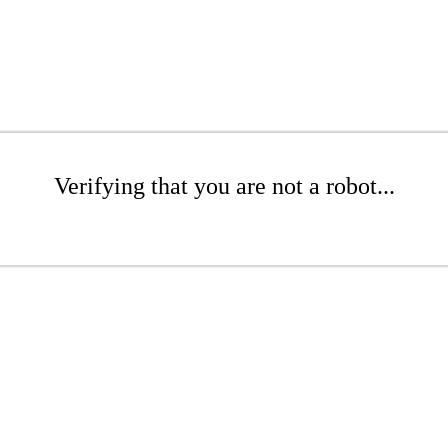
Verifying that you are not a robot...