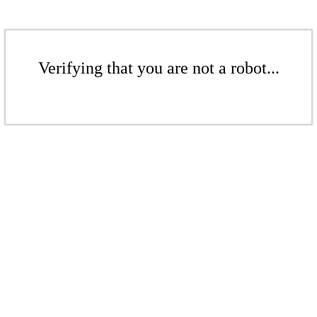
Verifying that you are not a robot...