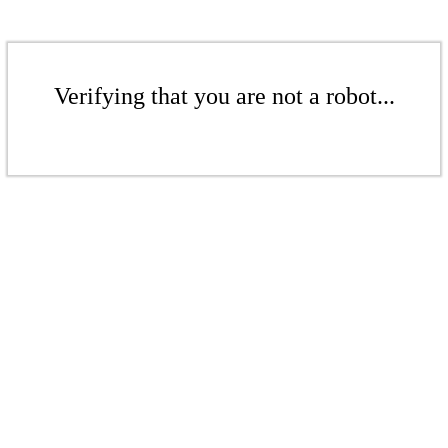
Verifying that you are not a robot...