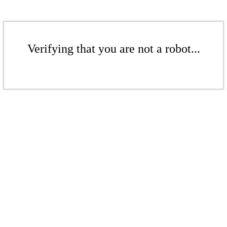
Verifying that you are not a robot...