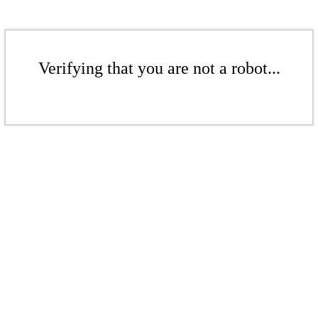
Verifying that you are not a robot...