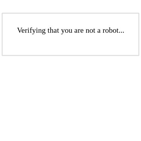
Verifying that you are not a robot...