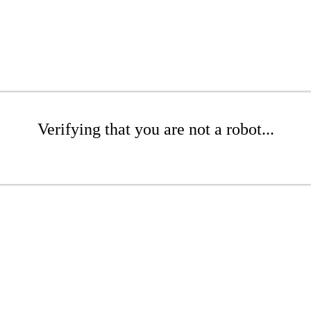
Verifying that you are not a robot...