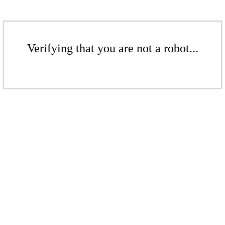
Verifying that you are not a robot...