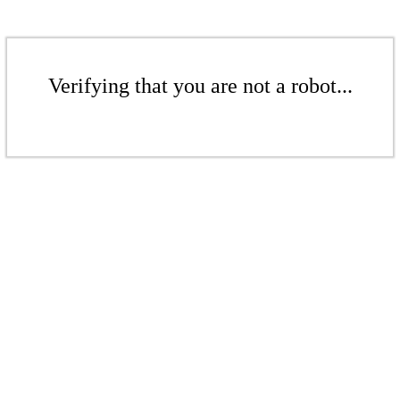
Verifying that you are not a robot...