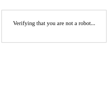
Verifying that you are not a robot...