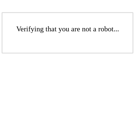
Verifying that you are not a robot...