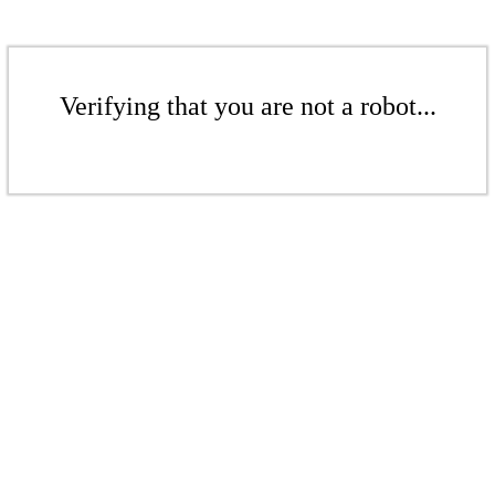
Verifying that you are not a robot...