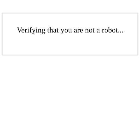
Verifying that you are not a robot...