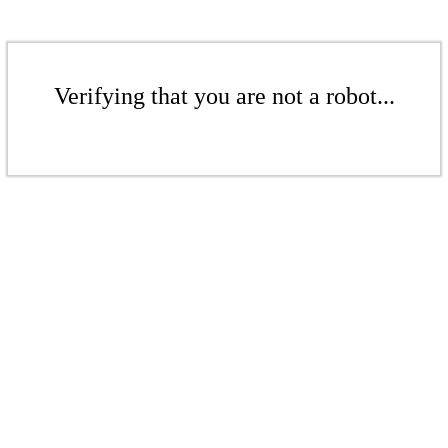
Verifying that you are not a robot...