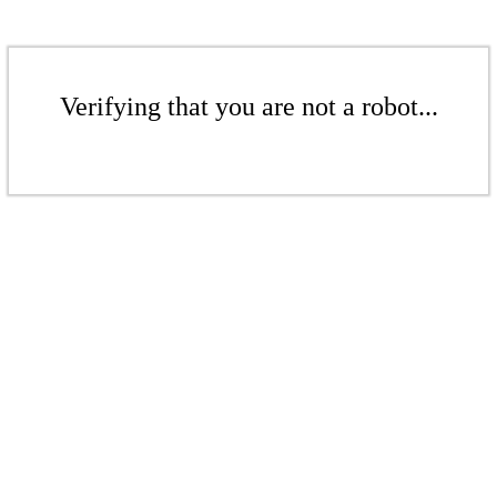
Verifying that you are not a robot...