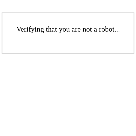
Verifying that you are not a robot...