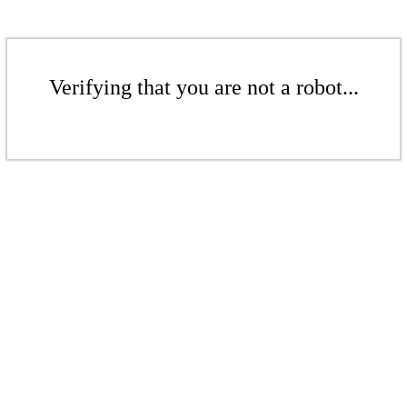
Verifying that you are not a robot...