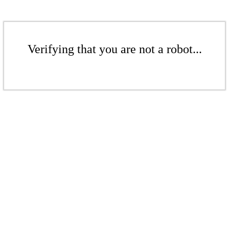
Verifying that you are not a robot...