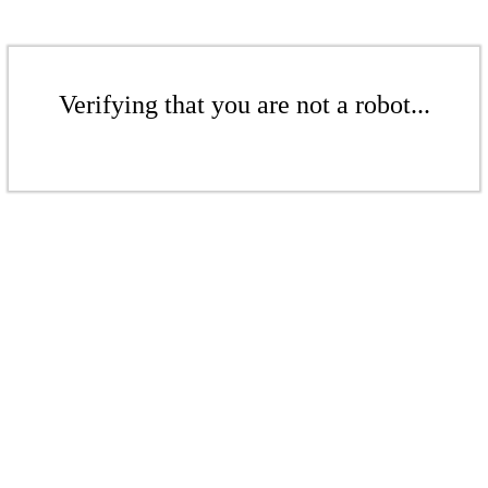
Verifying that you are not a robot...