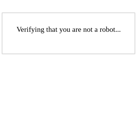
Verifying that you are not a robot...