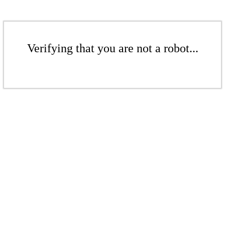
Verifying that you are not a robot...