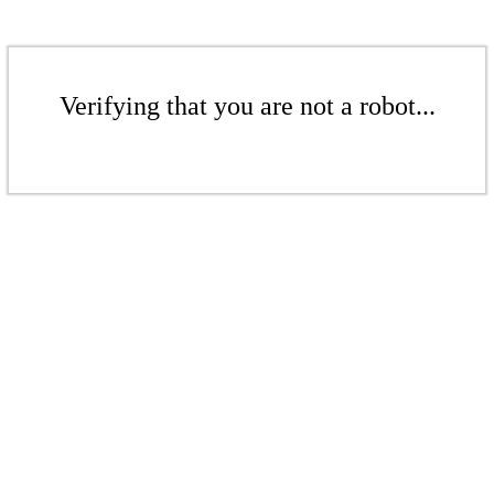
Verifying that you are not a robot...