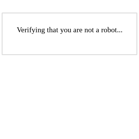
Verifying that you are not a robot...