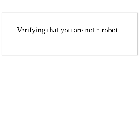
Verifying that you are not a robot...