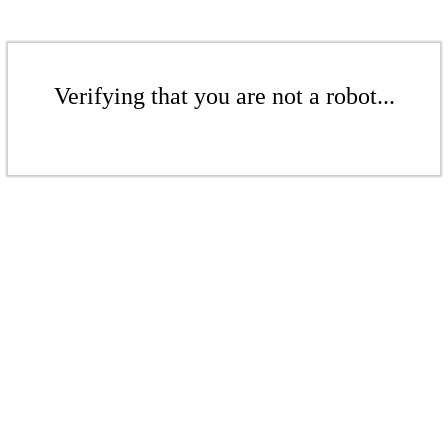
Verifying that you are not a robot...