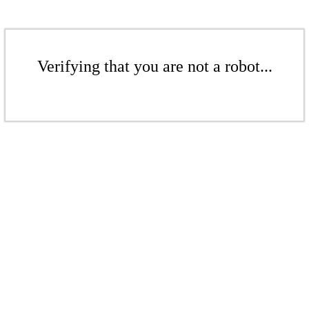
Verifying that you are not a robot...