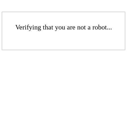
Verifying that you are not a robot...